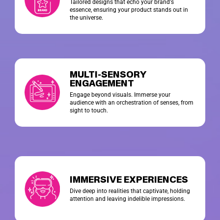
Tailored designs that echo your brand's
essence, ensuring your product stands out in
the universe.
MULTI-SENSORY
ENGAGEMENT
Engage beyond visuals. Immerse your
audience with an orchestration of senses, from
sight to touch.
IMMERSIVE EXPERIENCES
Dive deep into realities that captivate, holding
attention and leaving indelible impressions.