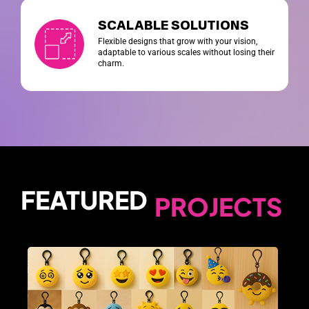
SCALABLE SOLUTIONS
Flexible designs that grow with your vision,
adaptable to various scales without losing their
charm.
FEATURED
PROJECTS