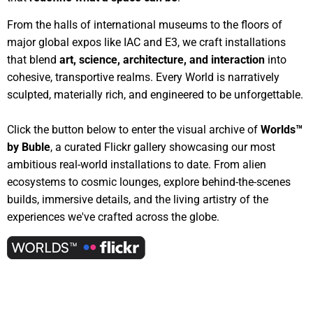
From the halls of international museums to the floors of
major global expos like IAC and E3, we craft installations
that blend
art, science, architecture, and interaction
into
cohesive, transportive realms. Every World is narratively
sculpted, materially rich, and engineered to be unforgettable.
Click the button below to enter the visual archive of
Worlds™
by Buble
, a curated Flickr gallery showcasing our most
ambitious real-world installations to date. From alien
ecosystems to cosmic lounges, explore behind-the-scenes
builds, immersive details, and the living artistry of the
experiences we've crafted across the globe.