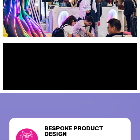
BESPOKE PRODUCT
DESIGN