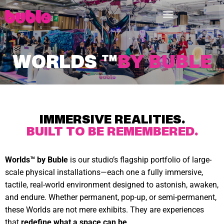
WORLDS
™
BY BUBLE
IMMERSIVE REALITIES.
BUILT TO BE REMEMBERED.
Worlds™ by Buble
is our studio’s flagship portfolio of large-
scale physical installations—each one a fully immersive,
tactile, real-world environment designed to astonish, awaken,
and endure. Whether permanent, pop-up, or semi-permanent,
these Worlds are not mere exhibits. They are experiences
that
redefine what a space can be
.