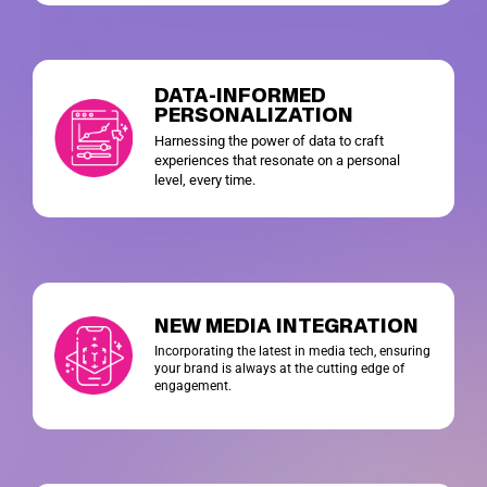
DATA-INFORMED
PERSONALIZATION
Harnessing the power of data to craft
experiences that resonate on a personal
level, every time.
NEW MEDIA INTEGRATION
Incorporating the latest in media tech, ensuring
your brand is always at the cutting edge of
engagement.