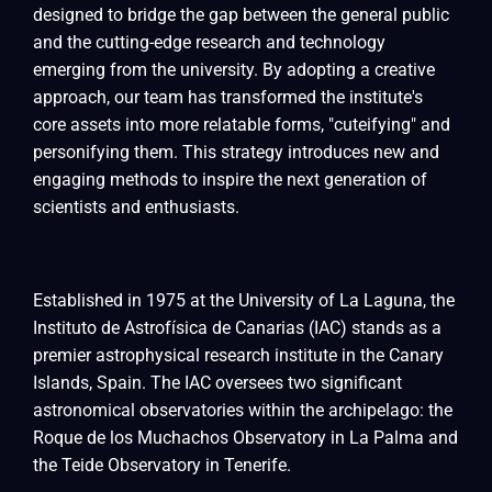
designed to bridge the gap between the general public
and the cutting-edge research and technology
emerging from the university. By adopting a creative
approach, our team has transformed the institute's
core assets into more relatable forms, "cuteifying" and
personifying them. This strategy introduces new and
engaging methods to inspire the next generation of
scientists and enthusiasts.
Established in 1975 at the University of La Laguna, the
Instituto de Astrofísica de Canarias (IAC) stands as a
premier astrophysical research institute in the Canary
Islands, Spain. The IAC oversees two significant
astronomical observatories within the archipelago: the
Roque de los Muchachos Observatory in La Palma and
the Teide Observatory in Tenerife.