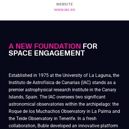
WEBSITE
www.iac.es
A NEW FOUNDATION
FOR
SPACE ENGAGEMENT
Established in 1975 at the University of La Laguna, the
Instituto de Astrofísica de Canarias (IAC) stands as a
premier astrophysical research institute in the Canary
Islands, Spain. The IAC oversees two significant
astronomical observatories within the archipelago: the
Roque de los Muchachos Observatory in La Palma and
the Teide Observatory in Tenerife. In a fresh
collaboration, Buble developed an innovative platform