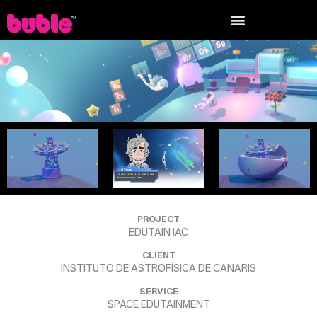
PROJECT
EDUTAIN IAC
CLIENT
INSTITUTO DE ASTROFÍSICA DE CANARIS
SERVICE
SPACE EDUTAINMENT