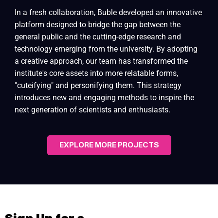
In a fresh collaboration, Buble developed an innovative
platform designed to bridge the gap between the
general public and the cutting-edge research and
technology emerging from the university. By adopting
a creative approach, our team has transformed the
institute's core assets into more relatable forms,
"cuteifying" and personifying them. This strategy
introduces new and engaging methods to inspire the
next generation of scientists and enthusiasts.
EXPLORE MORE PROJECTS