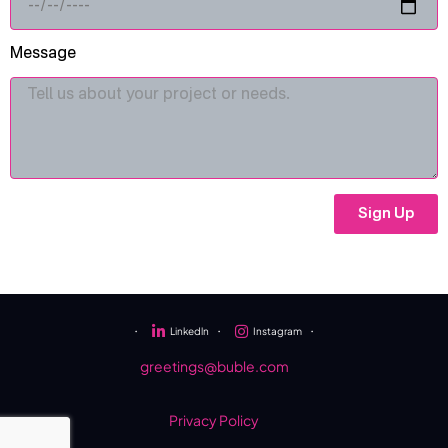
Message
Sign Up
・
Linkedln
・
Instagram
・
greetings@buble.com
Privacy Policy