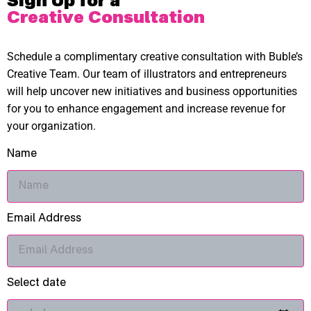
Sign Up for a
Creative Consultation
Schedule a complimentary creative consultation with Buble’s
Creative Team. Our team of illustrators and entrepreneurs
will help uncover new initiatives and business opportunities
for you to enhance engagement and increase revenue for
your organization.
Name
Email Address
Select date