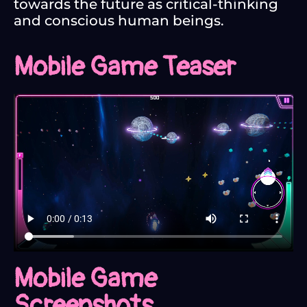
towards the future as critical-thinking
and conscious human beings.
Mobile Game Teaser
Mobile Game
Screenshots