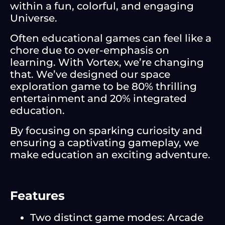
within a fun, colorful, and engaging
Universe.
Often educational games can feel like a
chore due to over-emphasis on
learning. With Vortex, we’re changing
that. We’ve designed our space
exploration game to be 80% thrilling
entertainment and 20% integrated
education.
By focusing on sparking curiosity and
ensuring a captivating gameplay, we
make education an exciting adventure.
Features
Two distinct game modes: Arcade