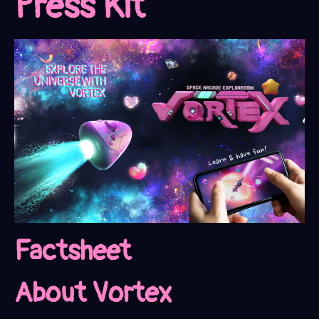
Press Kit
Factsheet
About Vortex