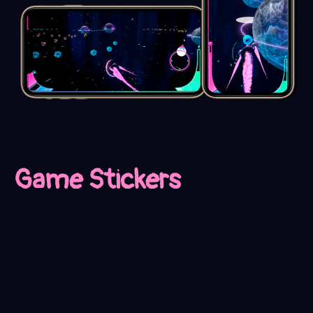
Game Stickers