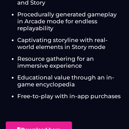
and Story
Procedurally generated gameplay
in Arcade mode for endless
replayability
Captivating storyline with real-
world elements in Story mode
Resource gathering for an
immersive experience
Educational value through an in-
game encyclopedia
Free-to-play with in-app purchases