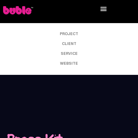
PROJECT
CLIENT
SERVICE
WEBSITE