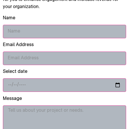
your organization.
Name
Email Address
Select date
Message