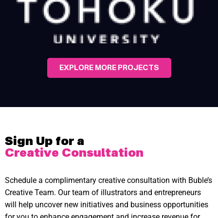
EXPLORE MORE PROJECTS
Sign Up for a
Creative Consultation
Schedule a complimentary creative consultation with Buble’s
Creative Team. Our team of illustrators and entrepreneurs
will help uncover new initiatives and business opportunities
for you to enhance engagement and increase revenue for