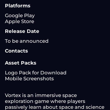
Platforms
Google Play
Apple Store
Release Date
To be announced
Contacts
Asset Packs
Logo Pack for Download
Mobile Screenshots
Vortex is an immersive space
exploration game where players
passively learn about space and science