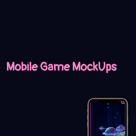
Mobile Game MockUps