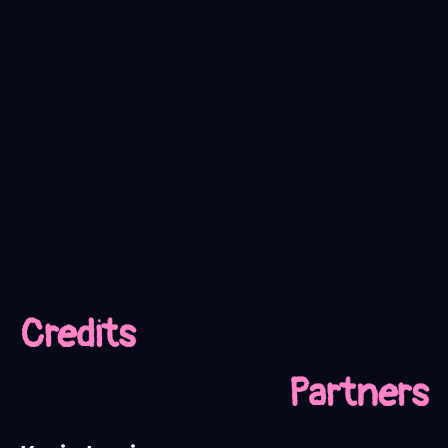
Credits
Partners