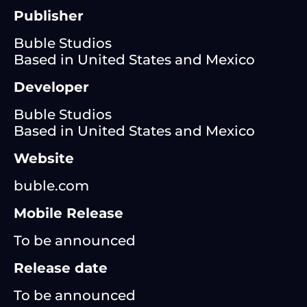
Publisher
Buble Studios
Based in United States and Mexico
Developer
Buble Studios
Based in United States and Mexico
Website
buble.com
Mobile Release
To be announced
Release date
To be announced