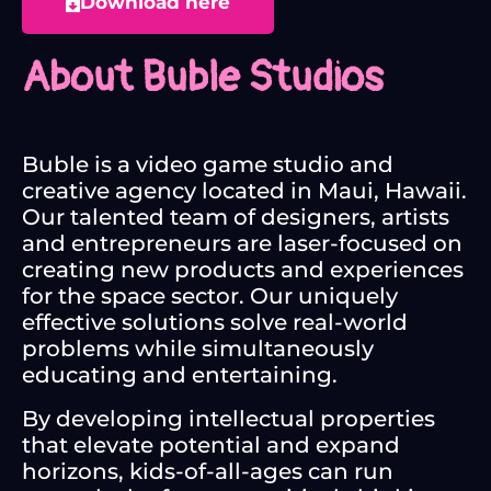
Download here
About Buble Studios
Buble is a video game studio and
creative agency located in Maui, Hawaii.
Our talented team of designers, artists
and entrepreneurs are laser-focused on
creating new products and experiences
for the space sector. Our uniquely
effective solutions solve real-world
problems while simultaneously
educating and entertaining.
By developing intellectual properties
that elevate potential and expand
horizons, kids-of-all-ages can run