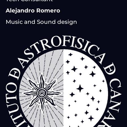
Alejandro Romero
Music and Sound design