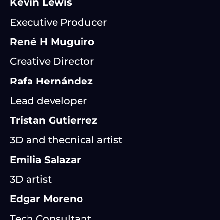
Kevin Lewis
Executive Producer
René H Muguiro
Creative Director
Rafa Hernández
Lead developer
Tristan Gutierrez
3D and thecnical artist
Emilia Salazar
3D artist
Edgar Moreno
Tech Consultant