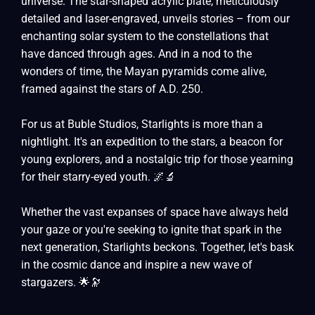
universe. The star-shaped acrylic plate, meticulously
detailed and laser-engraved, unveils stories – from our
enchanting solar system to the constellations that
have danced through ages. And in a nod to the
wonders of time, the Mayan pyramids come alive,
framed against the stars of A.D. 250.
For us at Buble Studios, Starlights is more than a
nightlight. It's an expedition to the stars, a beacon for
young explorers, and a nostalgic trip for those yearning
for their starry-eyed youth. 🌌🔬
Whether the vast expanses of space have always held
your gaze or you're seeking to ignite that spark in the
next generation, Starlights beckons. Together, let's bask
in the cosmic dance and inspire a new wave of
stargazers. 🌟🔭