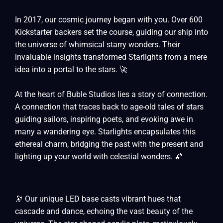
In 2017, our cosmic journey began with you. Over 600
Kickstarter backers set the course, guiding our ship into
the universe of whimsical starry wonders. Their
invaluable insights transformed Starlights from a mere
idea into a portal to the stars. 🚀
At the heart of Buble Studios lies a story of connection.
A connection that traces back to age-old tales of stars
guiding sailors, inspiring poets, and evoking awe in
many a wandering eye. Starlights encapsulates this
ethereal charm, bridging the past with the present and
lighting up your world with celestial wonders. 🌠
🔭 Our unique LED base casts vibrant hues that
cascade and dance, echoing the vast beauty of the