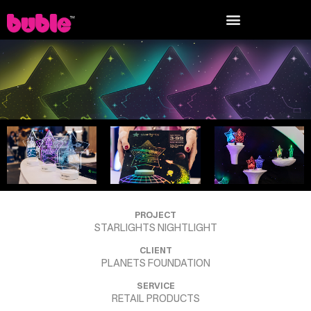
PROJECT
STARLIGHTS NIGHTLIGHT
CLIENT
PLANETS FOUNDATION
SERVICE
RETAIL PRODUCTS