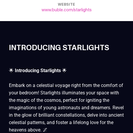
WEBSITE
www.buble.com/starlights
INTRODUCING STARLIGHTS
🌟
Introducing Starlights
🌟
Embark on a celestial voyage right from the comfort of
your bedroom! Starlights illuminates your space with
the magic of the cosmos, perfect for igniting the
imaginations of young astronauts and dreamers. Revel
in the glow of brilliant constellations, delve into ancient
celestial patterns, and foster a lifelong love for the
heavens above. 🌌