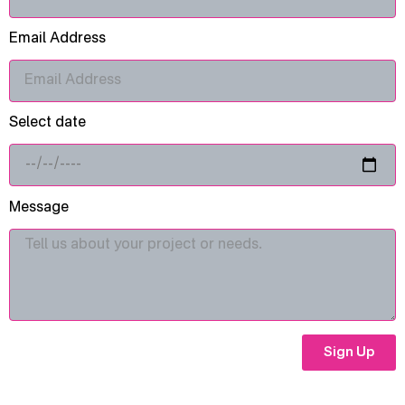
Email Address
Select date
Message
Sign Up