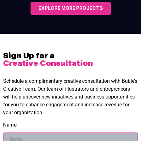
EXPLORE MORE PROJECTS
Sign Up for a
Creative Consultation
Schedule a complimentary creative consultation with Buble’s
Creative Team. Our team of illustrators and entrepreneurs
will help uncover new initiatives and business opportunities
for you to enhance engagement and increase revenue for
your organization.
Name